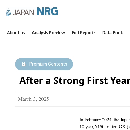
About us
Analysis Preview
Full Reports
Data Book
Premium Contents
After a Strong First Ye
March 3, 2025
In February 2024, the Japan
10-year, ¥150 trillion GX (