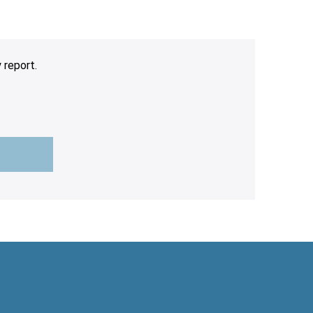
 report.