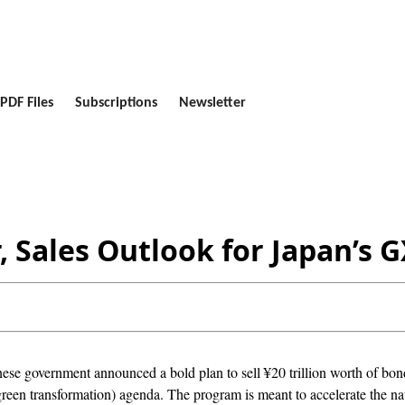
PDF Files
Subscriptions
Newsletter
ar, Sales Outlook for Japan’
ese government announced a bold plan to sell ¥20 trillion worth of bond
green transformation) agenda. The program is meant to accelerate the na