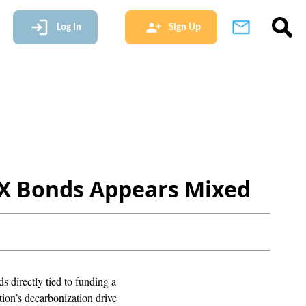
Log In
Sign Up
s GX Bonds Appears Mixed
s directly tied to funding a
tion’s decarbonization drive