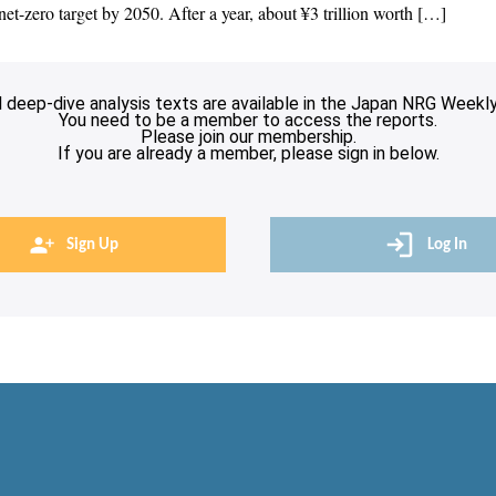
et-zero target by 2050. After a year, about ¥3 trillion worth […]
l deep-dive analysis texts are available in the Japan NRG Weekly
You need to be a member to access the reports.
Please join our membership.
If you are already a member, please sign in below.
Sign Up
Log In