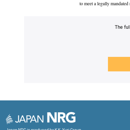
to meet a legally mandated n
The ful