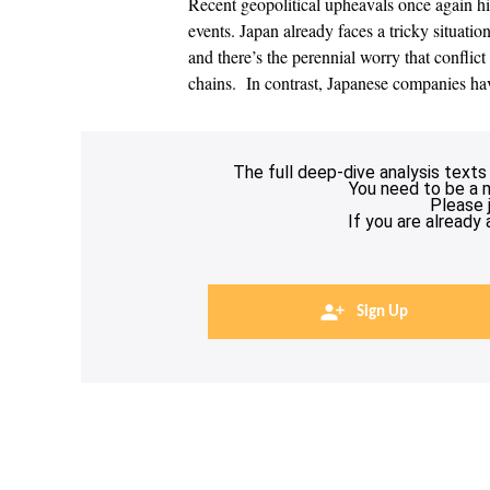
Recent geopolitical upheavals once again h
events. Japan already faces a tricky situati
and there’s the perennial worry that conflic
chains. In contrast, Japanese companies h
The full deep-dive analysis texts
You need to be a 
Please 
If you are already
Sign Up