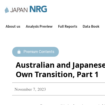
About us
Analysis Preview
Full Reports
Data Book
Premium Contents
Australian and Japanese
Own Transition, Part 1
November 7, 2023