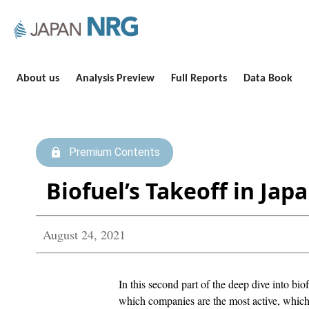
About us
Analysis Preview
Full Reports
Data Book
Premium Contents
Biofuel’s Takeoff in Ja
August 24, 2021
In this second part of the deep dive into bio
which companies are the most active, which 