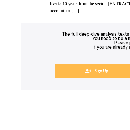
five to 10 years from the sector. [EXTRA
account for […]
The full deep-dive analysis texts
You need to be a 
Please 
If you are already
Sign Up