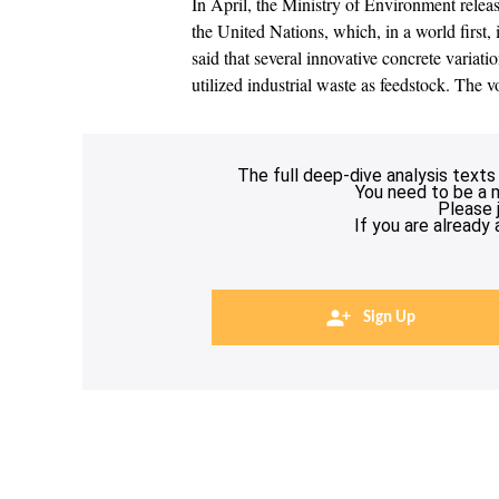
In April, the Ministry of Environment rele
the United Nations, which, in a world first
said that several innovative concrete variat
utilized industrial waste as feedstock. Th
The full deep-dive analysis texts
You need to be a 
Please 
If you are already
Sign Up