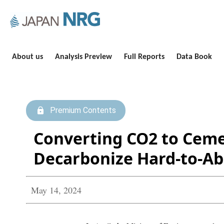
About us
Analysis Preview
Full Reports
Data Book
Premium Contents
Converting CO2 to Ceme
Decarbonize Hard-to-Ab
May 14, 2024