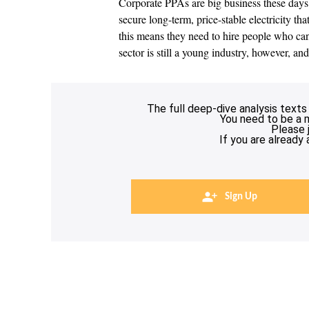
Corporate PPAs are big business these days. D
secure long-term, price-stable electricity th
this means they need to hire people who can
sector is still a young industry, however, an
The full deep-dive analysis texts
You need to be a 
Please 
If you are already
Sign Up