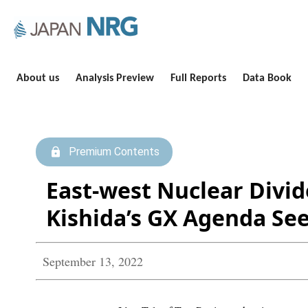
About us
Analysis Preview
Full Reports
Data Book
Premium Contents
East-west Nuclear Divi
Kishida’s GX Agenda See
September 13, 2022