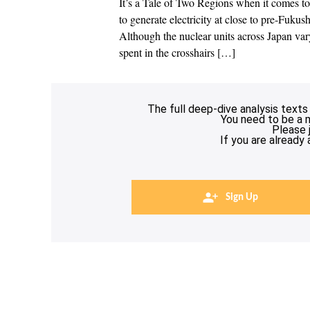
It’s a Tale of Two Regions when it comes to
to generate electricity at close to pre-Fukus
Although the nuclear units across Japan var
spent in the crosshairs […]
The full deep-dive analysis texts
You need to be a 
Please 
If you are already
Sign Up