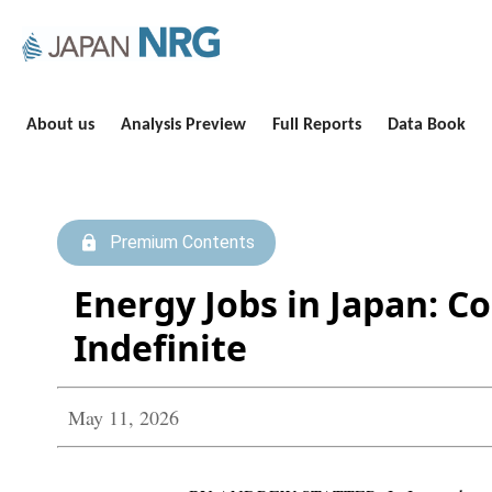
About us
Analysis Preview
Full Reports
Data Book
Premium Contents
Energy Jobs in Japan: C
Indefinite
May 11, 2026