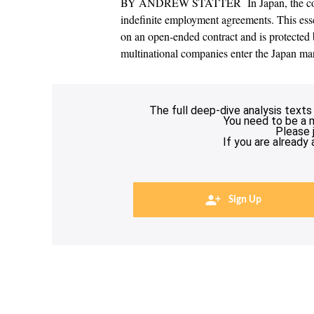
BY ANDREW STATTER In Japan, the commo
indefinite employment agreements. This ess
on an open-ended contract and is protected 
multinational companies enter the Japan ma
The full deep-dive analysis texts
You need to be a 
Please 
If you are already
Sign Up