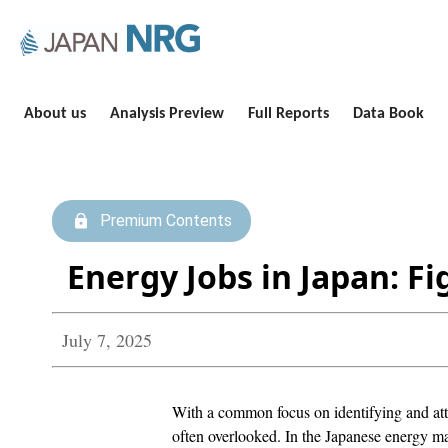
About us
Analysis Preview
Full Reports
Data Book
Premium Contents
Energy Jobs in Japan: Fi
July 7, 2025
With a common focus on identifying and attra
often overlooked. In the Japanese energy mar