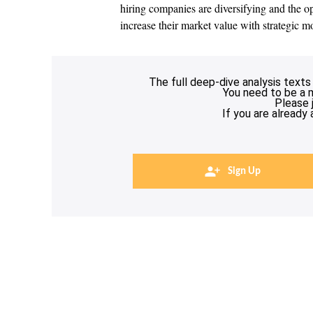
hiring companies are diversifying and the opp
increase their market value with strategic m
The full deep-dive analysis texts
You need to be a 
Please 
If you are already
Sign Up