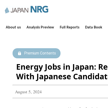
About us
Analysis Preview
Full Reports
Data Book
Premium Contents
Energy Jobs in Japan: R
With Japanese Candidat
August 5, 2024