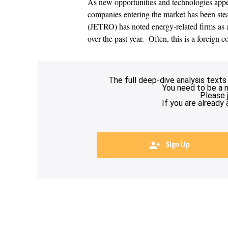
As new opportunities and technologies appe
companies entering the market has been stea
(JETRO) has noted energy-related firms as a
over the past year. Often, this is a foreign 
The full deep-dive analysis texts
You need to be a 
Please 
If you are already
Sign Up