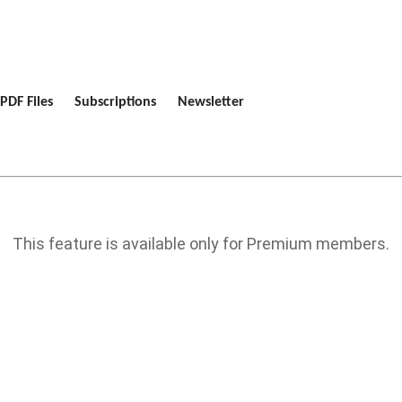
PDF Files
Subscriptions
Newsletter
This feature is available only for Premium members.