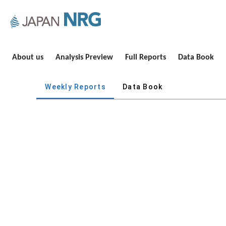
About us
Analysis Preview
Full Reports
Data Book
Weekly Reports
Data Book