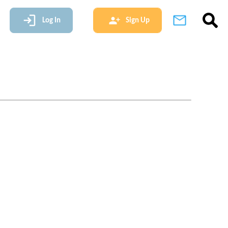
Log In
Sign Up