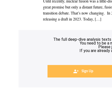
Until recently, nuclear fusion was a little-
great promise but only a distant future, fus
transition debate. That’s now changing. In 2
releasing a draft in 2023. Today, […]
The full deep-dive analysis texts
You need to be a 
Please 
If you are already
Sign Up