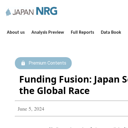
About us
Analysis Preview
Full Reports
Data Book
Premium Contents
Funding Fusion: Japan S
the Global Race
June 5, 2024