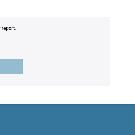
 report.