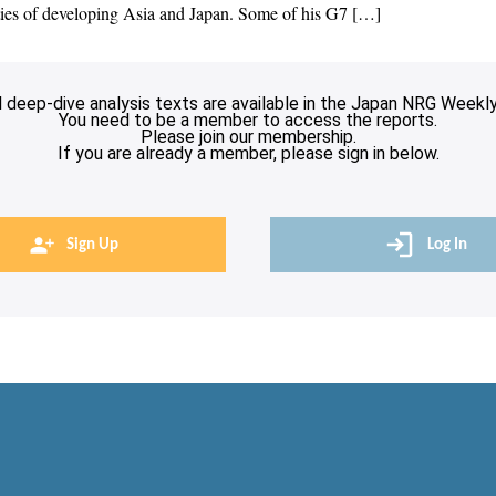
lities of developing Asia and Japan. Some of his G7 […]
l deep-dive analysis texts are available in the Japan NRG Weekly
You need to be a member to access the reports.
Please join our membership.
If you are already a member, please sign in below.
Sign Up
Log In