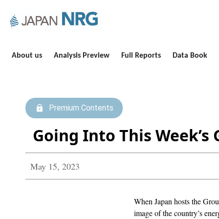
About us
Analysis Preview
Full Reports
Data Book
Premium Contents
Going Into This Week’s 
May 15, 2023
When Japan hosts the Group
image of the country’s ene