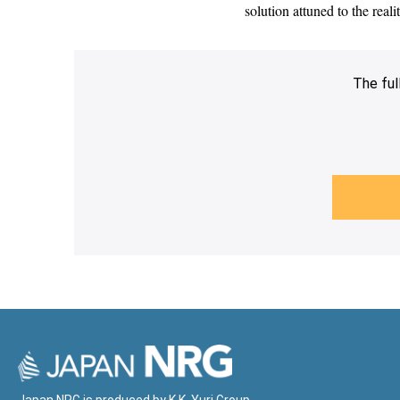
solution attuned to the rea
The ful