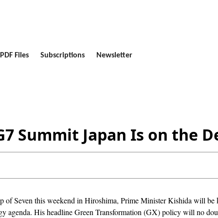
PDF Files
Subscriptions
Newsletter
G7 Summit Japan Is on the D
 of Seven this weekend in Hiroshima, Prime Minister Kishida will be ke
rgy agenda. His headline Green Transformation (GX) policy will no doub