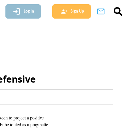
Log In
Sign Up
efensive
en to project a positive
t be touted as a pragmatic