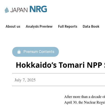
About us
Analysis Preview
Full Reports
Data Book
Premium Contents
Hokkaido’s Tomari NPP S
July 7, 2025
After more than a decade of
April 30, the Nuclear Regula