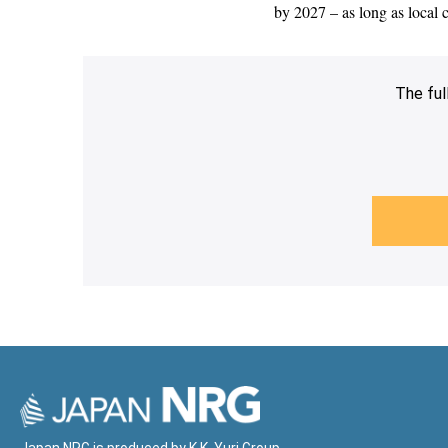
by 2027 – as long as local
The ful