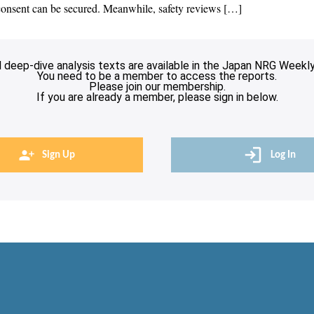
 consent can be secured. Meanwhile, safety reviews […]
l deep-dive analysis texts are available in the Japan NRG Weekly
You need to be a member to access the reports.
Please join our membership.
If you are already a member, please sign in below.
Sign Up
Log In