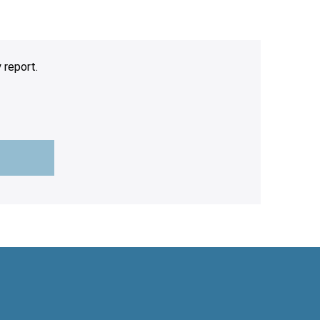
 report.