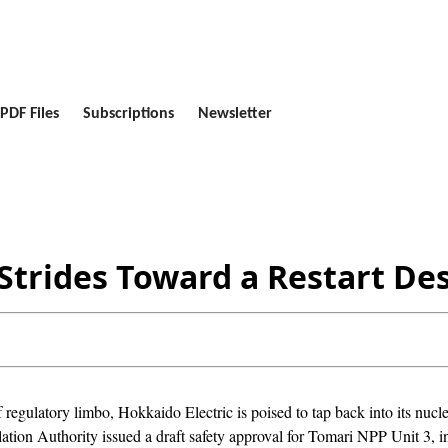
PDF Files
Subscriptions
Newsletter
trides Toward a Restart Des
 regulatory limbo, Hokkaido Electric is poised to tap back into its nuc
tion Authority issued a draft safety approval for Tomari NPP Unit 3, in 