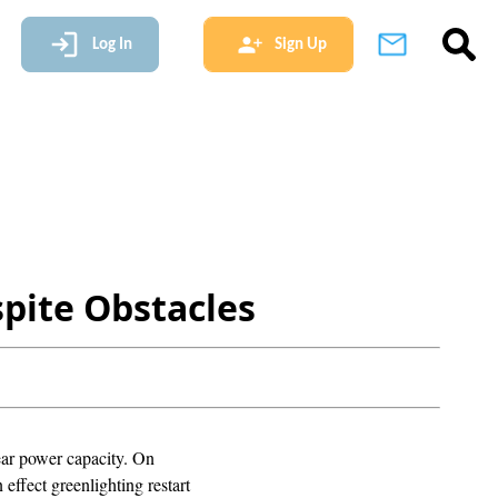
Log In
Sign Up
pite Obstacles
lear power capacity. On
effect greenlighting restart