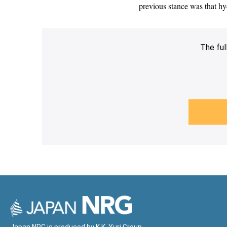
previous stance was that hy
The ful