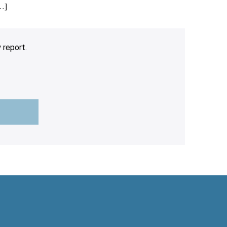
[…]
 report.