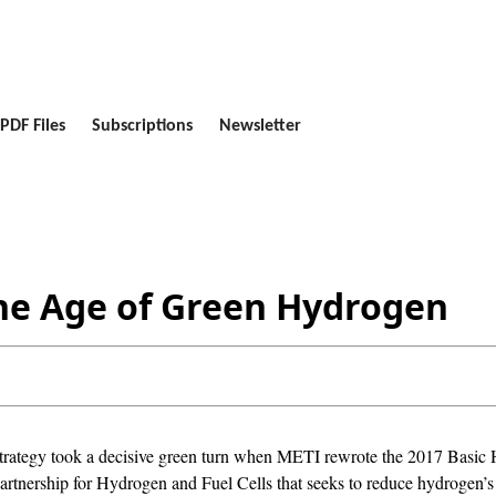
PDF Files
Subscriptions
Newsletter
the Age of Green Hydrogen
strategy took a decisive green turn when METI rewrote the 2017 Basic 
l Partnership for Hydrogen and Fuel Cells that seeks to reduce hydrogen’