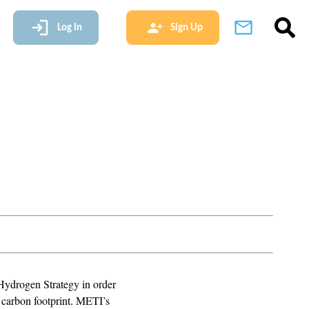
Log In
Sign Up
Hydrogen Strategy in order
s carbon footprint. METI’s