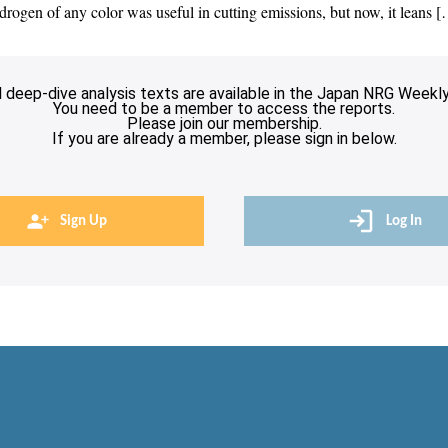
drogen of any color was useful in cutting emissions, but now, it leans 
l deep-dive analysis texts are available in the Japan NRG Weekly
You need to be a member to access the reports.
Please join our membership.
If you are already a member, please sign in below.
Sign Up
Log In