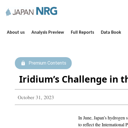
About us
Analysis Preview
Full Reports
Data Book
Premium Contents
Iridium’s Challenge in 
October 31, 2023
In June, Japan’s hydrogen 
to reflect the Internationa