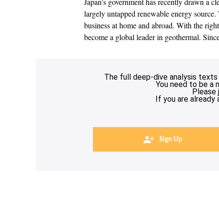
Japan’s government has recently drawn a cle
largely untapped renewable energy source. 
business at home and abroad. With the right 
become a global leader in geothermal. Sin
The full deep-dive analysis texts
You need to be a 
Please 
If you are already
Sign Up