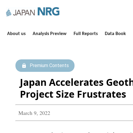
About us
Analysis Preview
Full Reports
Data Book
Premium Contents
Japan Accelerates Geoth
Project Size Frustrates
March 9, 2022