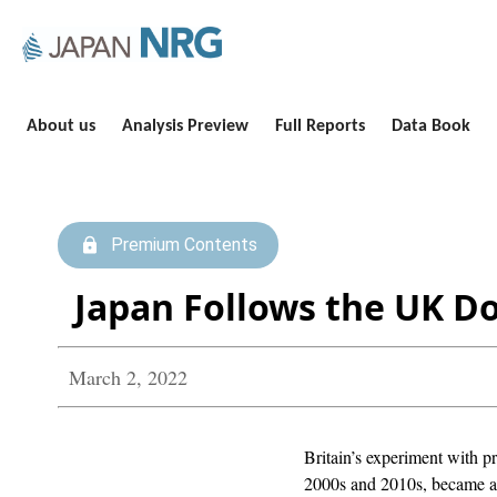
About us
Analysis Preview
Full Reports
Data Book
Premium Contents
Japan Follows the UK D
March 2, 2022
Britain’s experiment with p
2000s and 2010s, became a 