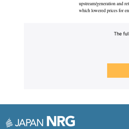
upstream/generation and ret
which lowered prices for 
The ful