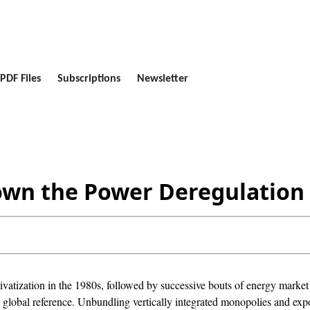
PDF Files
Subscriptions
Newsletter
own the Power Deregulation
rivatization in the 1980s, followed by successive bouts of energy marke
global reference. Unbundling vertically integrated monopolies and exp