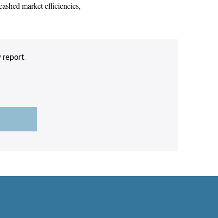
eashed market efficiencies,
 report.