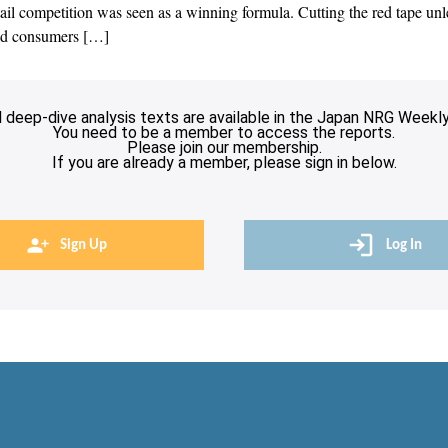
ail competition was seen as a winning formula. Cutting the red tape unl
end consumers […]
l deep-dive analysis texts are available in the Japan NRG Weekly
You need to be a member to access the reports.
Please join our membership.
If you are already a member, please sign in below.
Sign Up
Log In