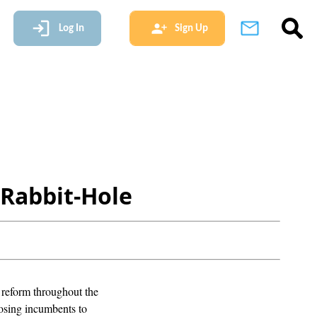
Log In
Sign Up
 Rabbit-Hole
t reform throughout the
osing incumbents to