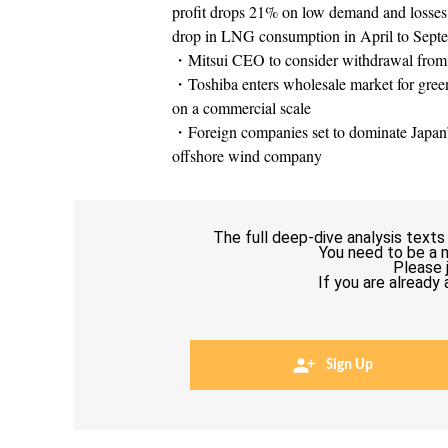
profit drops 21% on low demand and losses f
drop in LNG consumption in April to Sept
・Mitsui CEO to consider withdrawal from
・Toshiba enters wholesale market for green p
on a commercial scale
・Foreign companies set to dominate Japan’s
offshore wind company
The full deep-dive analysis texts
You need to be a 
Please 
If you are already
Sign Up