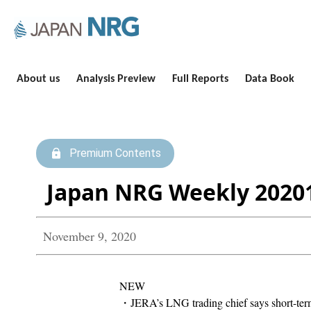
About us
Analysis Preview
Full Reports
Data Book
Premium Contents
Japan NRG Weekly 2020
November 9, 2020
NEW
・JERA’s LNG trading chief says short-te