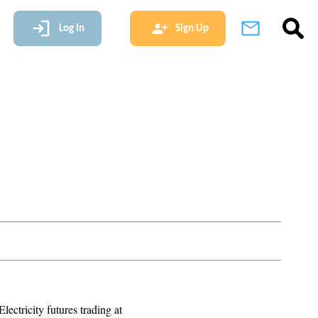
Log In
Sign Up
lectricity futures trading at