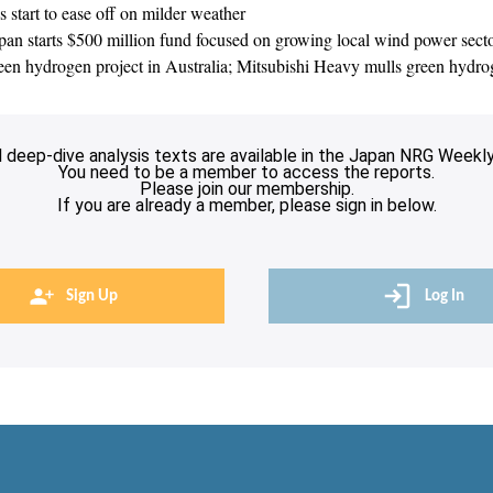
 start to ease off on milder weather
 starts $500 million fund focused on growing local wind power sector;
n hydrogen project in Australia; Mitsubishi Heavy mulls green hydr
l deep-dive analysis texts are available in the Japan NRG Weekly
You need to be a member to access the reports.
Please join our membership.
If you are already a member, please sign in below.
Sign Up
Log In