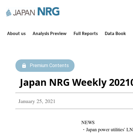
About us
Analysis Preview
Full Reports
Data Book
Premium Contents
Japan NRG Weekly 2021
January 25, 2021
NEWS
・Japan power utilities’ LNG 