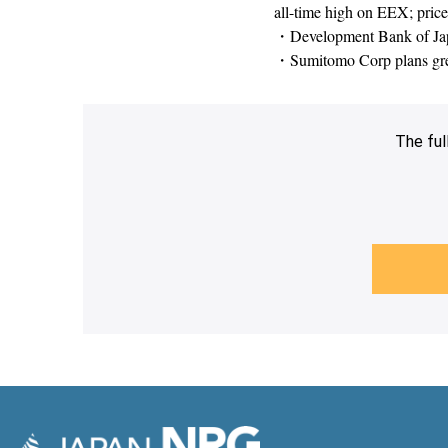
all-time high on EEX; prices
・Development Bank of Japan
・Sumitomo Corp plans gree
The ful