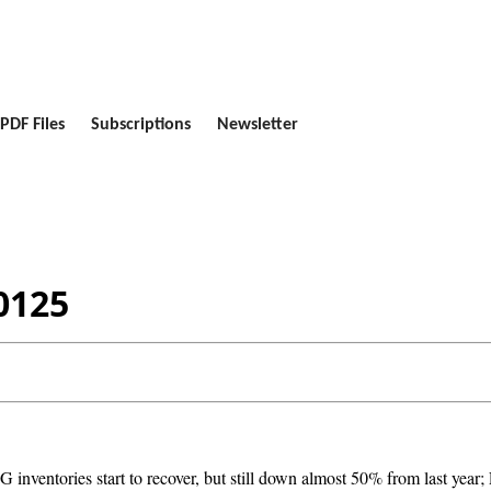
PDF Files
Subscriptions
Newsletter
0125
inventories start to recover, but still down almost 50% from last year; E