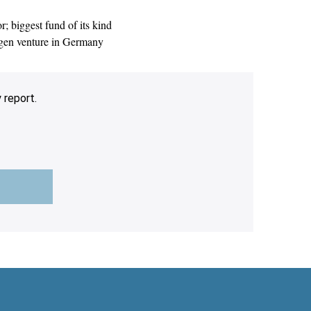
 biggest fund of its kind
ogen venture in Germany
 report.