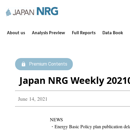
About us
Analysis Preview
Full Reports
Data Book
Premium Contents
Japan NRG Weekly 2021
June 14, 2021
NEWS
・Energy Basic Policy plan publication dela