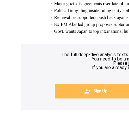
・Major govt. disagreements over fate of nu
・Political infighting inside ruling party spi
・Renewables supporters push back against
・Ex-PM Abe-led group proposes subterrane
・Govt. wants Japan to top international hu
The full deep-dive analysis texts
You need to be a 
Please 
If you are already
Sign Up