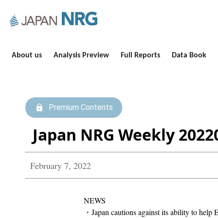
About us
Analysis Preview
Full Reports
Data Book
Premium Contents
Japan NRG Weekly 2022
February 7, 2022
NEWS
・Japan cautions against its ability to help