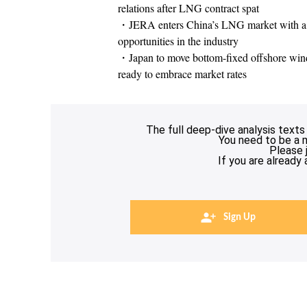
relations after LNG contract spat
・JERA enters China’s LNG market with a Bei
opportunities in the industry
・Japan to move bottom-fixed offshore wind e
ready to embrace market rates
The full deep-dive analysis texts
You need to be a 
Please 
If you are already
Sign Up