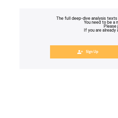
The full deep-dive analysis texts
You need to be a 
Please 
If you are already
Sign Up