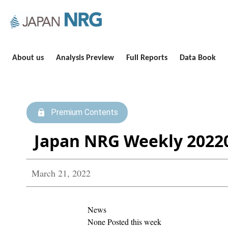
About us
Analysis Preview
Full Reports
Data Book
Premium Contents
Japan NRG Weekly 2022
March 21, 2022
News
None Posted this week