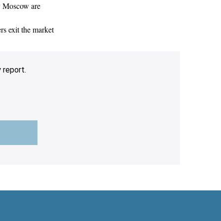
by Moscow are
rs exit the market
 report.