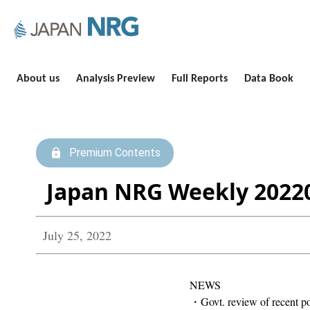
About us
Analysis Preview
Full Reports
Data Book
Premium Contents
Japan NRG Weekly 2022
July 25, 2022
NEWS
・Govt. review of recent pow