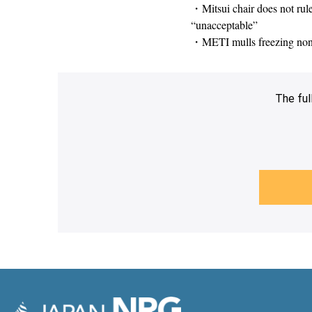
・Mitsui chair does not rul
“unacceptable”
・METI mulls freezing non-fo
The ful