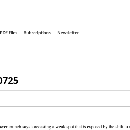
PDF Files
Subscriptions
Newsletter
0725
er crunch says forecasting a weak spot that is exposed by the shift to 