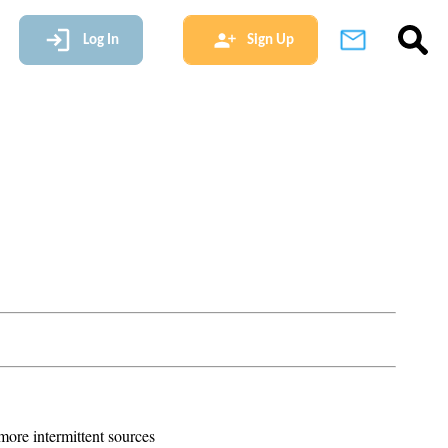
Log In
Sign Up
more intermittent sources