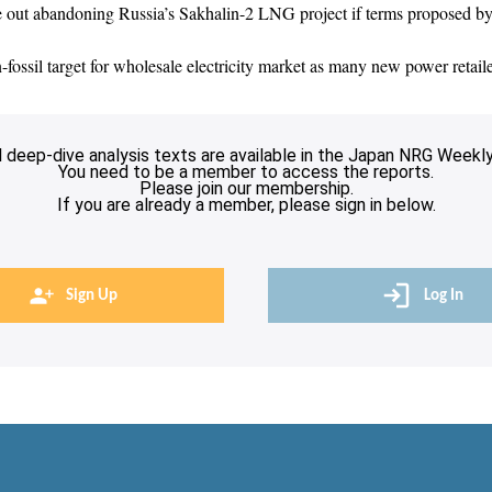
e out abandoning Russia’s Sakhalin-2 LNG project if terms proposed 
ssil target for wholesale electricity market as many new power retaile
l deep-dive analysis texts are available in the Japan NRG Weekly
You need to be a member to access the reports.
Please join our membership.
If you are already a member, please sign in below.
Sign Up
Log In