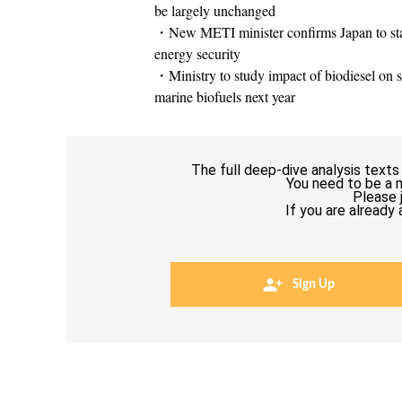
be largely unchanged
・New METI minister confirms Japan to stay
energy security
・Ministry to study impact of biodiesel on sh
marine biofuels next year
The full deep-dive analysis texts
You need to be a 
Please 
If you are already
Sign Up