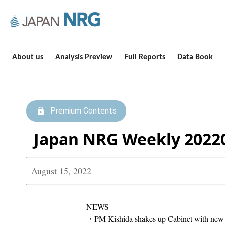
About us
Analysis Preview
Full Reports
Data Book
Premium Contents
Japan NRG Weekly 2022
August 15, 2022
NEWS
・PM Kishida shakes up Cabinet with new M