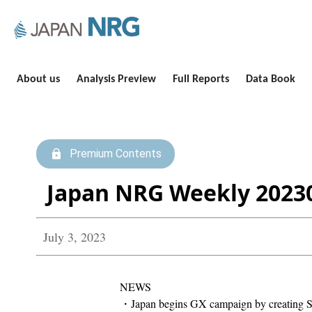
About us
Analysis Preview
Full Reports
Data Book
Premium Contents
Japan NRG Weekly 2023
July 3, 2023
NEWS
・Japan begins GX campaign by creating Sap