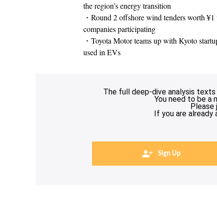
the region’s energy transition
・Round 2 offshore wind tenders worth ¥1 tri
companies participating
・Toyota Motor teams up with Kyoto startup t
used in EVs
The full deep-dive analysis texts
You need to be a 
Please 
If you are already
Sign Up