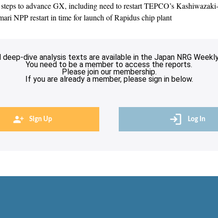
steps to advance GX, including need to restart TEPCO’s Kashiwazak
ri NPP restart in time for launch of Rapidus chip plant
l deep-dive analysis texts are available in the Japan NRG Weekly
You need to be a member to access the reports.
Please join our membership.
If you are already a member, please sign in below.
Sign Up
Log In