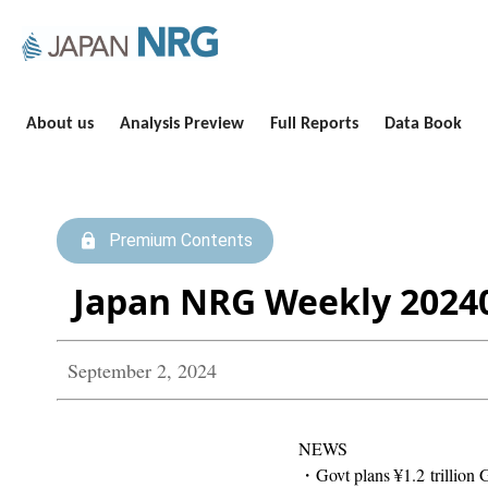
About us
Analysis Preview
Full Reports
Data Book
Premium Contents
Japan NRG Weekly 2024
September 2, 2024
NEWS
・Govt plans ¥1.2 trillion 