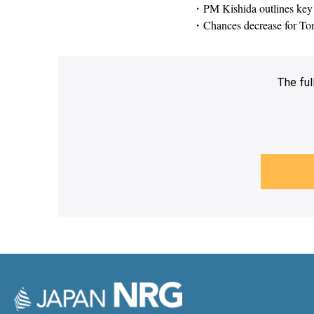
・PM Kishida outlines key 
・Chances decrease for Toma
The ful