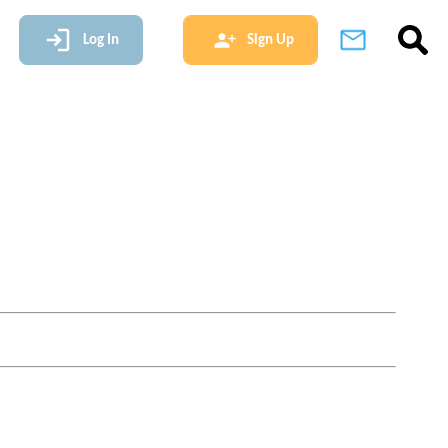
Log In
Sign Up