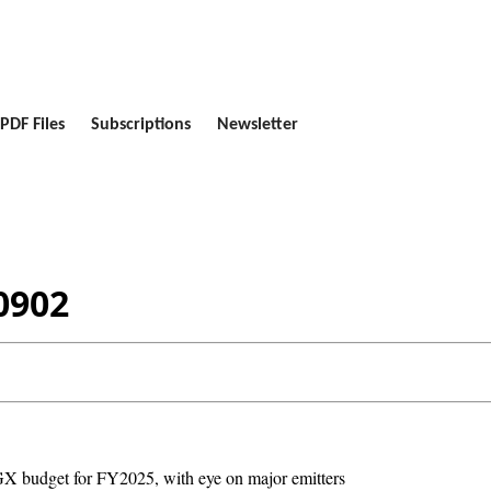
PDF Files
Subscriptions
Newsletter
0902
GX budget for FY2025, with eye on major emitters