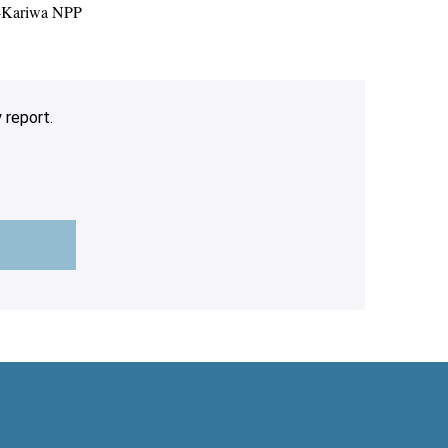
i-Kariwa NPP
 report.