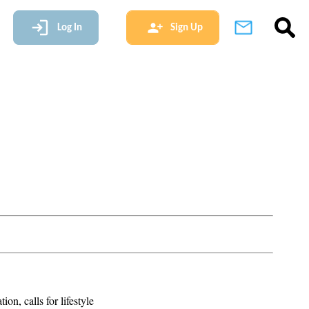
Log In
Sign Up
n, calls for lifestyle