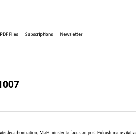
PDF Files
Subscriptions
Newsletter
1007
decarbonization; MoE minster to focus on post-Fukushima revitalizatio