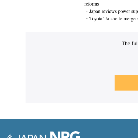
reforms
・Japan reviews power suppl
・Toyota Tsusho to merge s
The ful