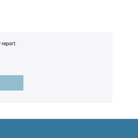
 report.