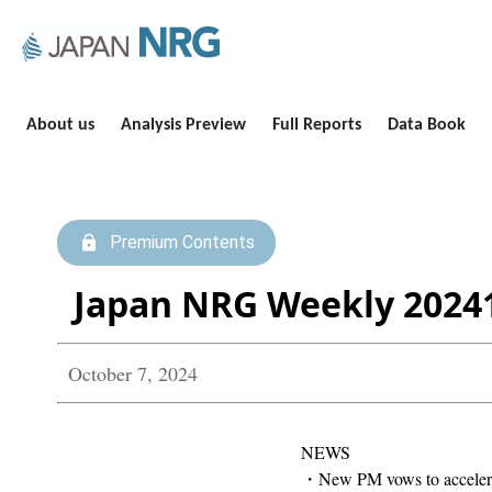
About us
Analysis Preview
Full Reports
Data Book
Premium Contents
Japan NRG Weekly 2024
October 7, 2024
NEWS
・New PM vows to accelerate 