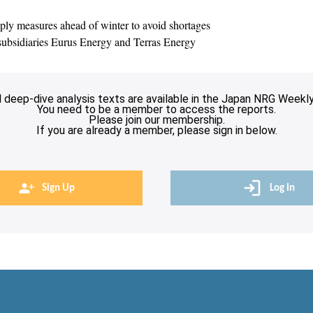
y measures ahead of winter to avoid shortages
ubsidiaries Eurus Energy and Terras Energy
l deep-dive analysis texts are available in the Japan NRG Weekly
You need to be a member to access the reports.
Please join our membership.
If you are already a member, please sign in below.
Sign Up
Log In