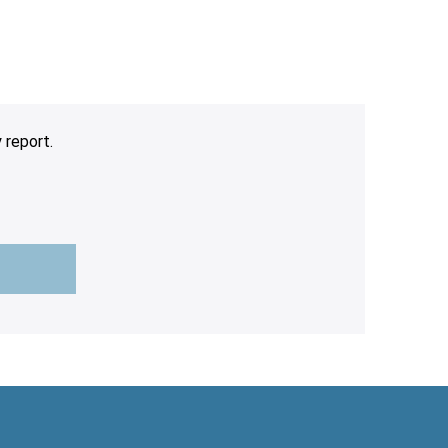
 report.