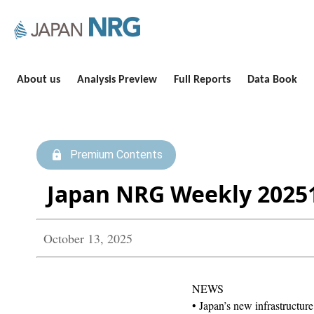
About us
Analysis Preview
Full Reports
Data Book
Premium Contents
Japan NRG Weekly 2025
October 13, 2025
NEWS
• Japan’s new infrastructure