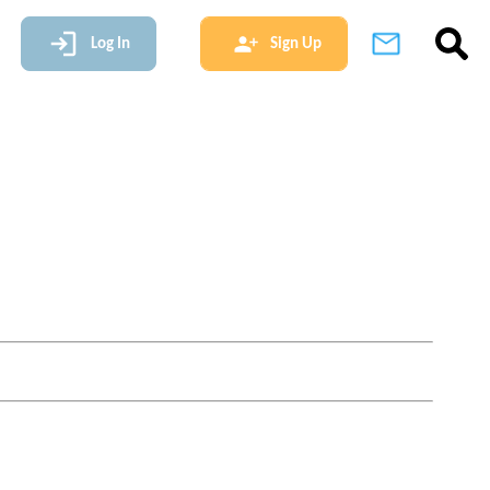
Log In
Sign Up