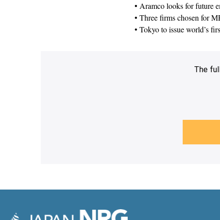
• Aramco looks for future e
• Three firms chosen for ME
• Tokyo to issue world’s fir
The ful