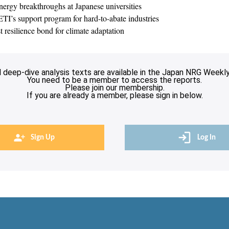
nergy breakthroughs at Japanese universities
TI’s support program for hard-to-abate industries
st resilience bond for climate adaptation
l deep-dive analysis texts are available in the Japan NRG Weekly
You need to be a member to access the reports.
Please join our membership.
If you are already a member, please sign in below.
Sign Up
Log In