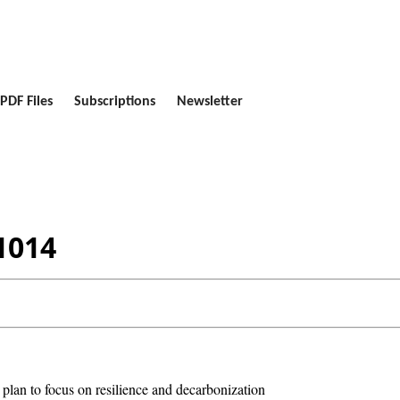
PDF Files
Subscriptions
Newsletter
1014
 plan to focus on resilience and decarbonization