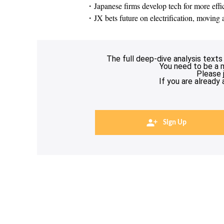
・Japanese firms develop tech for more effi
・JX bets future on electrification, movin
The full deep-dive analysis texts
You need to be a 
Please 
If you are already
Sign Up