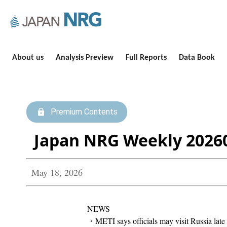
About us
Analysis Preview
Full Reports
Data Book
Premium Contents
Japan NRG Weekly 2026
May 18, 2026
NEWS
・METI says officials may visit Russia late