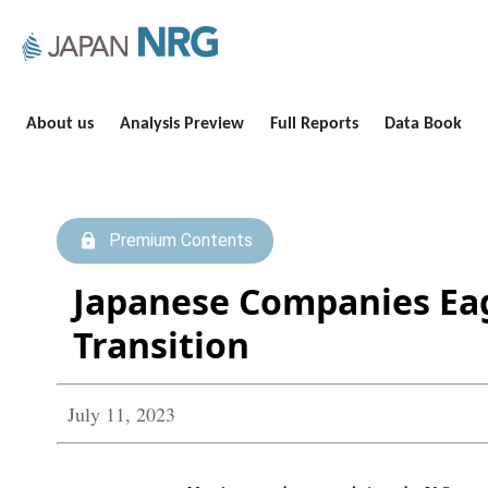
About us
Analysis Preview
Full Reports
Data Book
Premium Contents
Japanese Companies Eag
Transition
July 11, 2023