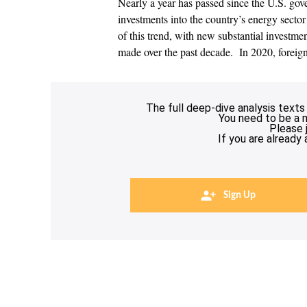
Nearly a year has passed since the U.S. gov
investments into the country’s energy sector 
of this trend, with new substantial investme
made over the past decade. In 2020, foreig
The full deep-dive analysis texts
You need to be a 
Please 
If you are already
Sign Up