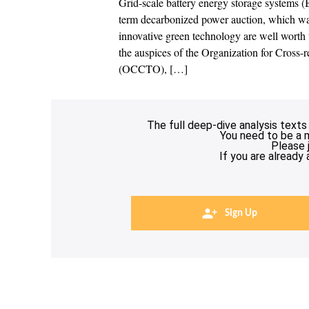
Grid-scale battery energy storage systems (
term decarbonized power auction, which was
innovative green technology are well worth 
the auspices of the Organization for Cross-
(OCCTO), […]
The full deep-dive analysis texts
You need to be a 
Please 
If you are already
Sign Up