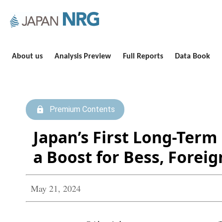
About us
Analysis Preview
Full Reports
Data Book
Premium Contents
Japan’s First Long-Ter
a Boost for Bess, Foreig
May 21, 2024