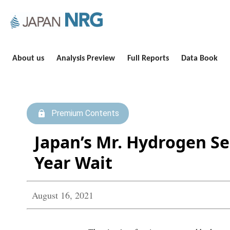
About us
Analysis Preview
Full Reports
Data Book
Premium Contents
Japan’s Mr. Hydrogen Se
Year Wait
August 16, 2021