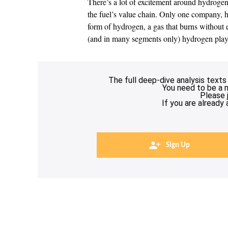
There’s a lot of excitement around hydroge
the fuel’s value chain. Only one company, h
form of hydrogen, a gas that burns without 
(and in many segments only) hydrogen play
The full deep-dive analysis texts
You need to be a 
Please 
If you are already
Sign Up