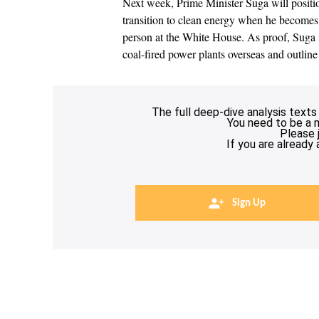
Next week, Prime Minister Suga will positio
transition to clean energy when he becomes t
person at the White House. As proof, Suga i
coal-fired power plants overseas and outlin
The full deep-dive analysis texts
You need to be a 
Please 
If you are already
Sign Up