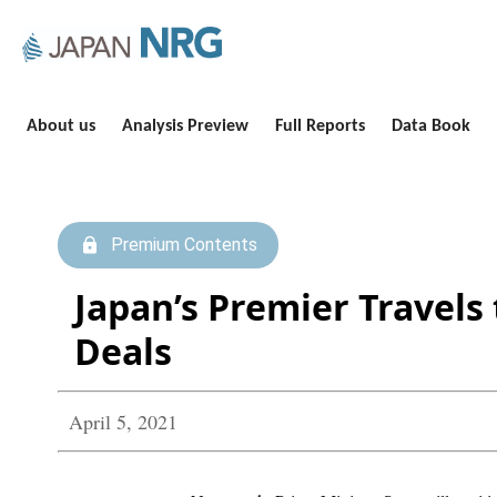
About us
Analysis Preview
Full Reports
Data Book
Premium Contents
Japan’s Premier Travels 
Deals
April 5, 2021