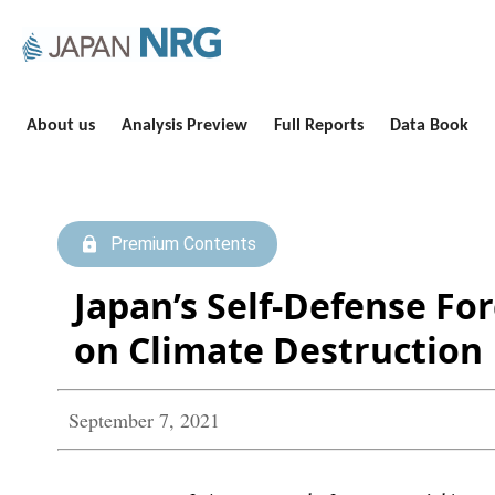
About us
Analysis Preview
Full Reports
Data Book
Premium Contents
Japan’s Self-Defense Fo
on Climate Destruction
September 7, 2021