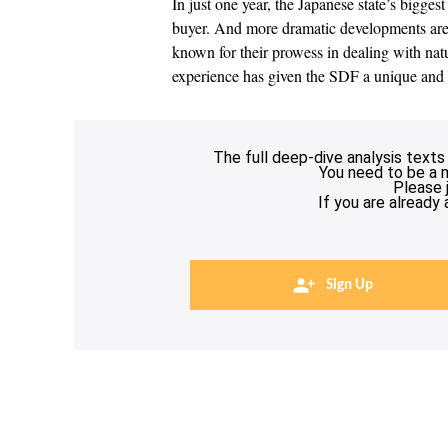
In just one year, the Japanese state’s bigge
buyer. And more dramatic developments are 
known for their prowess in dealing with natur
experience has given the SDF a unique and
The full deep-dive analysis texts
You need to be a 
Please 
If you are already
Sign Up