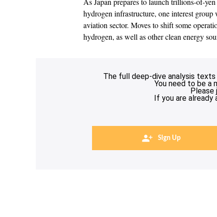
As Japan prepares to launch trillions-of-yen
hydrogen infrastructure, one interest group w
aviation sector. Moves to shift some operati
hydrogen, as well as other clean energy sou
The full deep-dive analysis texts
You need to be a 
Please 
If you are already
Sign Up