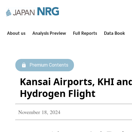
About us
Analysis Preview
Full Reports
Data Book
Premium Contents
Kansai Airports, KHI an
Hydrogen Flight
November 18, 2024