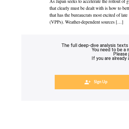
As Japan seeks to accelerate the rollout of
that clearly must be dealt with is how to b
that has the bureaucrats most excited of late
(VPPs). Weather-dependent sources […]
The full deep-dive analysis texts
You need to be a 
Please 
If you are already
Sign Up