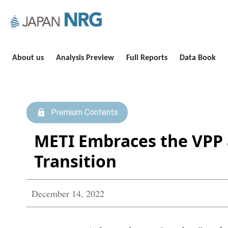
About us
Analysis Preview
Full Reports
Data Book
Premium Contents
METI Embraces the VPP a
Transition
December 14, 2022