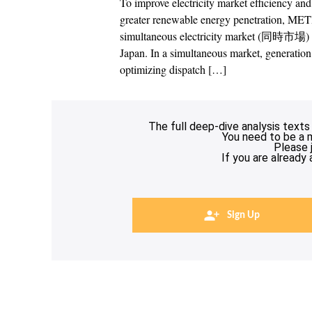
To improve electricity market efficiency an
greater renewable energy penetration, METI
simultaneous electricity market (同時市場) –
Japan. In a simultaneous market, generation 
optimizing dispatch […]
The full deep-dive analysis texts
You need to be a 
Please 
If you are already
Sign Up