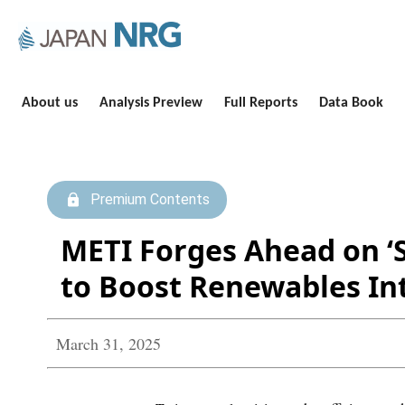
About us
Analysis Preview
Full Reports
Data Book
Premium Contents
METI Forges Ahead on ‘
to Boost Renewables In
March 31, 2025