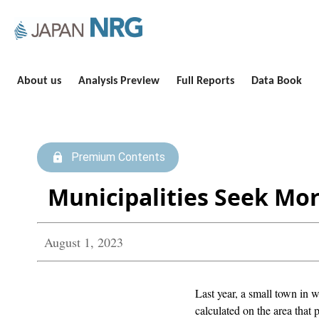
About us
Analysis Preview
Full Reports
Data Book
Premium Contents
Municipalities Seek Mo
August 1, 2023
Last year, a small town in 
calculated on the area that