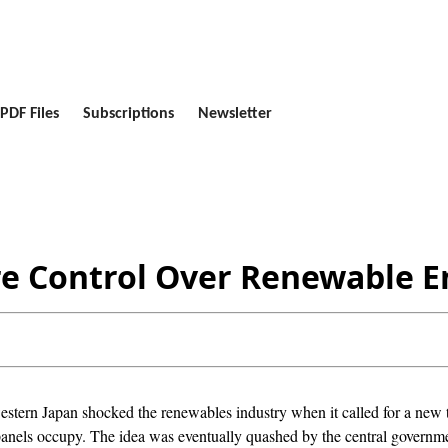
PDF Files
Subscriptions
Newsletter
re Control Over Renewable E
western Japan shocked the renewables industry when it called for a new t
 panels occupy. The idea was eventually quashed by the central governme