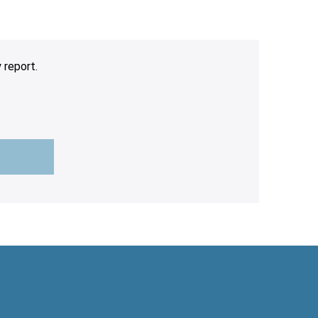
 report.