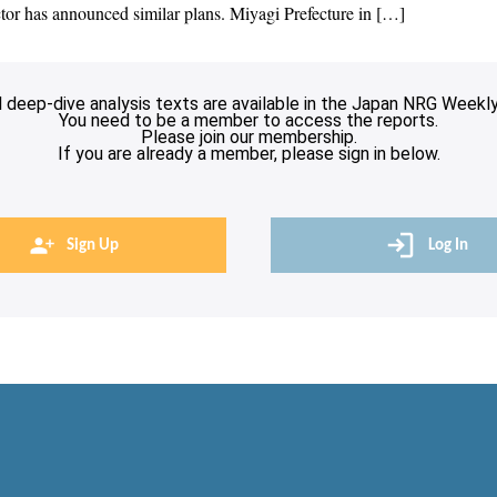
tor has announced similar plans. Miyagi Prefecture in […]
l deep-dive analysis texts are available in the Japan NRG Weekly
You need to be a member to access the reports.
Please join our membership.
If you are already a member, please sign in below.
Sign Up
Log In