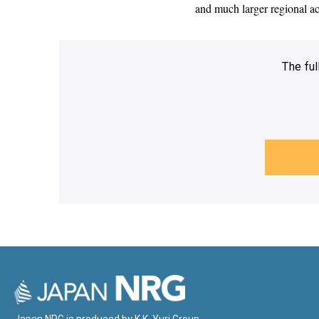
and much larger regional ac
The ful