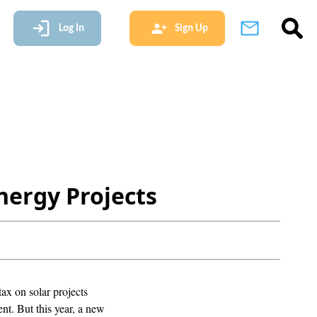
Log In
Sign Up
nergy Projects
ax on solar projects
nt. But this year, a new