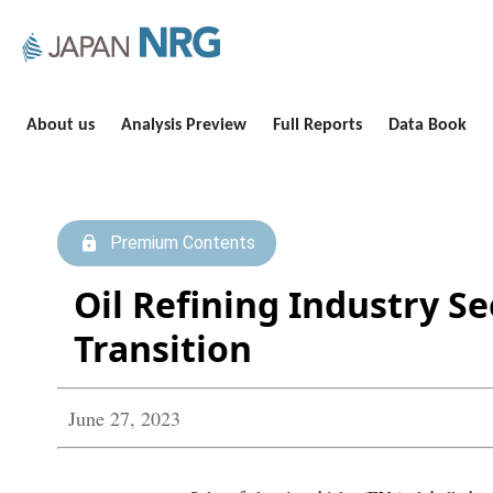
About us
Analysis Preview
Full Reports
Data Book
Premium Contents
Oil Refining Industry Se
Transition
June 27, 2023