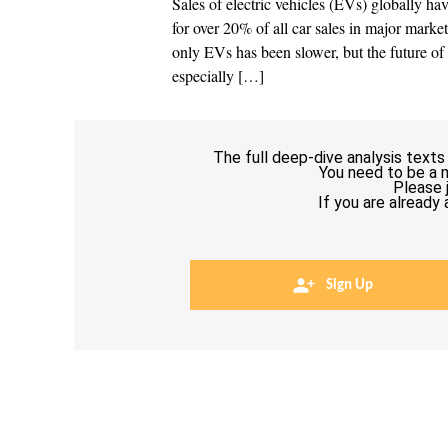
Sales of electric vehicles (EVs) globally ha
for over 20% of all car sales in major market
only EVs has been slower, but the future of c
especially […]
The full deep-dive analysis texts
You need to be a 
Please 
If you are already
Sign Up