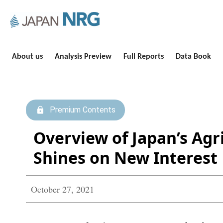
About us
Analysis Preview
Full Reports
Data Book
Premium Contents
Overview of Japan’s Agr
Shines on New Interest
October 27, 2021