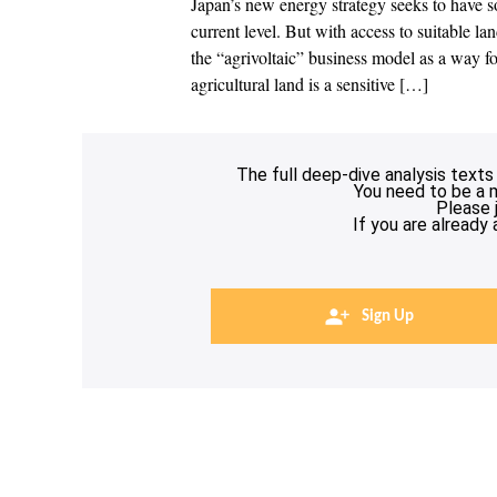
Japan’s new energy strategy seeks to have s
current level. But with access to suitable la
the “agrivoltaic” business model as a way 
agricultural land is a sensitive […]
The full deep-dive analysis texts
You need to be a 
Please 
If you are already
Sign Up