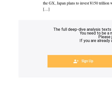
the GX, Japan plans to invest ¥150 trillion w
[…]
The full deep-dive analysis texts
You need to be a 
Please 
If you are already
Sign Up