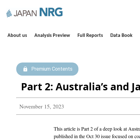
About us
Analysis Preview
Full Reports
Data Book
Premium Contents
Part 2: Australia’s and 
November 15, 2023
This article is Part 2 of a deep look at Aust
published in the Oct 30 issue focused on co