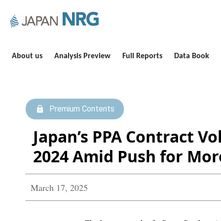
About us
Analysis Preview
Full Reports
Data Book
Premium Contents
Japan’s PPA Contract V
2024 Amid Push for Mor
March 17, 2025