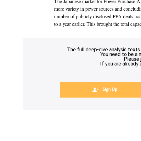
The Japanese market for Power Purchase Ag
more variety in power sources and concludin
number of publicly disclosed PPA deals t
to a year earlier. This brought the total cap
The full deep-dive analysis texts
You need to be a 
Please 
If you are already
Sign Up