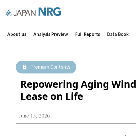
About us
Analysis Preview
Full Reports
Data Book
Premium Contents
Repowering Aging Wind
Lease on Life
June 15, 2026