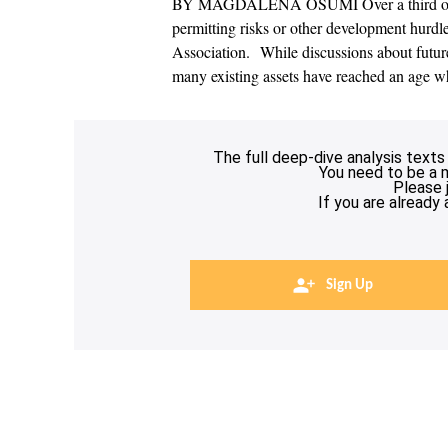
BY MAGDALENA OSUMI Over a third of pla
permitting risks or other development hurd
Association. While discussions about future
many existing assets have reached an age w
The full deep-dive analysis texts
You need to be a 
Please 
If you are already
Sign Up