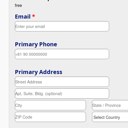
free
Email
*
Primary Phone
Primary Address