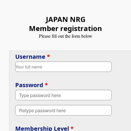
JAPAN NRG
Member registration
Please fill out the form below
Username
*
Password
*
Membership Level
*