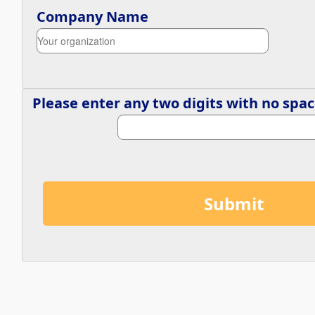
Company Name
Please enter any two digits with 
no
 spac