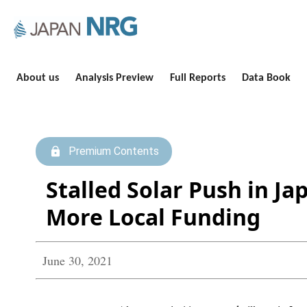
About us
Analysis Preview
Full Reports
Data Book
Premium Contents
Stalled Solar Push in J
More Local Funding
June 30, 2021