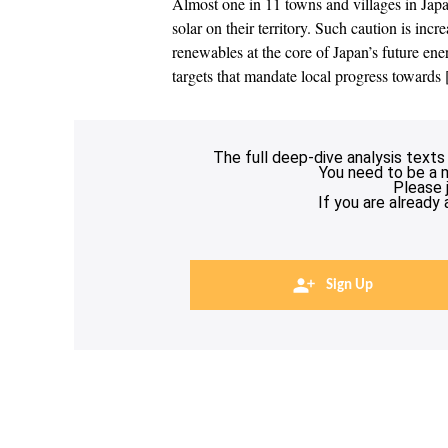
Almost one in 11 towns and villages in Japan
solar on their territory. Such caution is incr
renewables at the core of Japan’s future e
targets that mandate local progress towards
The full deep-dive analysis texts
You need to be a 
Please 
If you are already
Sign Up