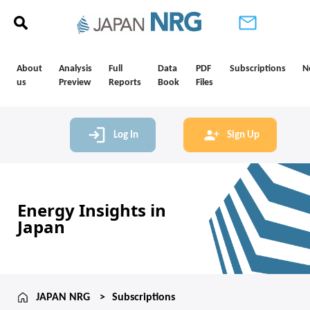
About
Analysis
Full
Data
PDF
Subscriptions
N
us
Preview
Reports
Book
Files
Log In
Sign Up
Energy Insights in
Japan
JAPAN NRG
Subscriptions