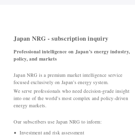
Japan NRG - subscription inquiry
Professional intelligence on Japan’s energy industry,
policy, and markets
Japan NRG is a premium market intelligence service
focused exclusively on Japan’s energy system.
We serve professionals who need decision-grade insight
into one of the world’s most complex and policy-driven
energy markets.
Our subscribers use Japan NRG to inform:
Investment and risk assessment