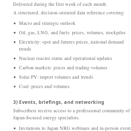
Delivered during the first week of each month.
A structured, decision-oriented data reference covering:
Macro and strategic outlook
Oil, gas, LNG, and fuels: prices, volumes, stockpiles
Electricity: spot and futures prices, national demand
trends
Nuclear reactor status and operational updates
Carbon markets: prices and trading volumes
Solar PV: import volumes and trends
Coal: prices and volumes
3) Events, briefings, and networking
Subscribers receive access to a professional community of
Japan-focused energy specialists.
Invitations to Japan NRG webinars and in-person event