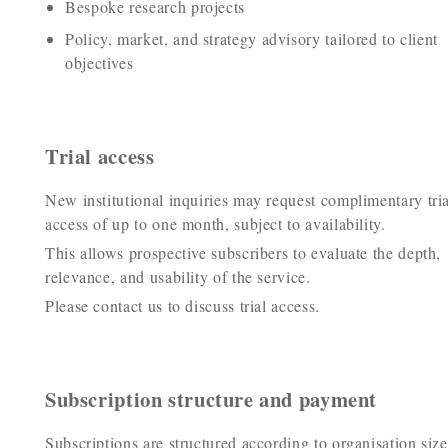
Bespoke research projects
Policy, market, and strategy advisory tailored to client
objectives
Trial access
New institutional inquiries may request complimentary tria
access of up to one month, subject to availability.
This allows prospective subscribers to evaluate the depth,
relevance, and usability of the service.
Please contact us to discuss trial access.
Subscription structure and payment
Subscriptions are structured according to organisation size