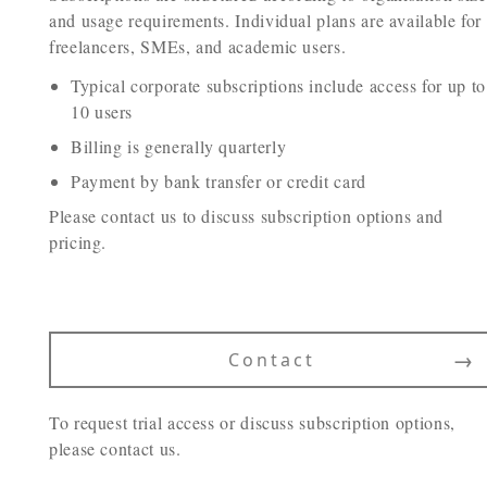
and usage requirements. Individual plans are available for
freelancers, SMEs, and academic users.
Typical corporate subscriptions include access for up to
10 users
Billing is generally quarterly
Payment by bank transfer or credit card
Please contact us to discuss subscription options and
pricing.
→
Contact
To request trial access or discuss subscription options,
please contact us.