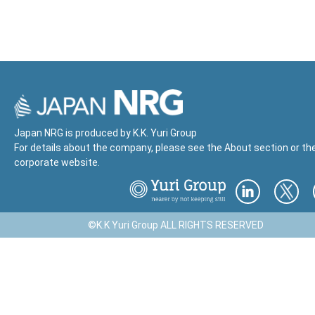
Japan NRG is produced by K.K. Yuri Group
For details about the company, please see the About section or th
corporate website.
©K.K Yuri Group ALL RIGHTS RESERVED