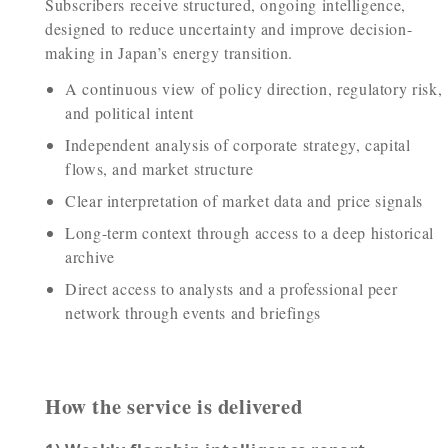
Subscribers receive structured, ongoing intelligence,
designed to reduce uncertainty and improve decision-
making in Japan’s energy transition.
A continuous view of policy direction, regulatory risk,
and political intent
Independent analysis of corporate strategy, capital
flows, and market structure
Clear interpretation of market data and price signals
Long-term context through access to a deep historical
archive
Direct access to analysts and a professional peer
network through events and briefings
How the service is delivered