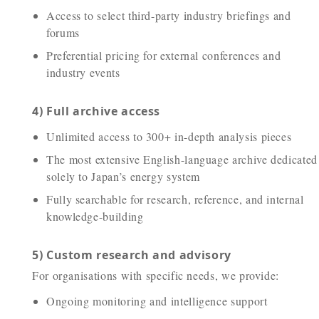
Access to select third-party industry briefings and
forums
Preferential pricing for external conferences and
industry events
4) Full archive access
Unlimited access to 300+ in-depth analysis pieces
The most extensive English-language archive dedicated
solely to Japan’s energy system
Fully searchable for research, reference, and internal
knowledge-building
5) Custom research and advisory
For organisations with specific needs, we provide:
Ongoing monitoring and intelligence support