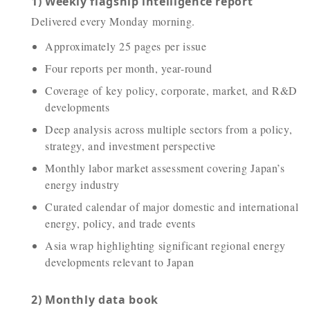
1) Weekly flagship intelligence report
Delivered every Monday morning.
Approximately 25 pages per issue
Four reports per month, year-round
Coverage of key policy, corporate, market, and R&D
developments
Deep analysis across multiple sectors from a policy,
strategy, and investment perspective
Monthly labor market assessment covering Japan’s
energy industry
Curated calendar of major domestic and international
energy, policy, and trade events
Asia wrap highlighting significant regional energy
developments relevant to Japan
2) Monthly data book