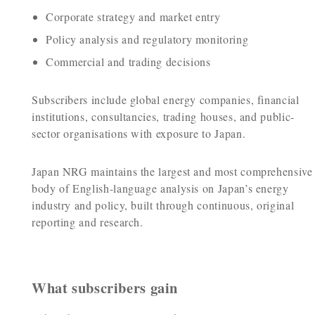
Corporate strategy and market entry
Policy analysis and regulatory monitoring
Commercial and trading decisions
Subscribers include global energy companies, financial
institutions, consultancies, trading houses, and public-
sector organisations with exposure to Japan.
Japan NRG maintains the largest and most comprehensive
body of English-language analysis on Japan’s energy
industry and policy, built through continuous, original
reporting and research.
What subscribers gain