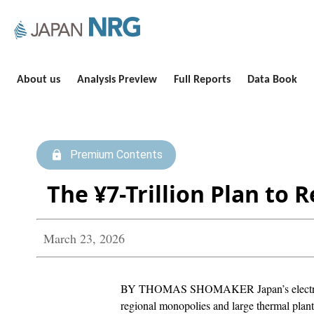
About us
Analysis Preview
Full Reports
Data Book
Premium Contents
The ¥7-Trillion Plan to 
March 23, 2026
BY THOMAS SHOMAKER Japan’s electricity 
regional monopolies and large thermal plan