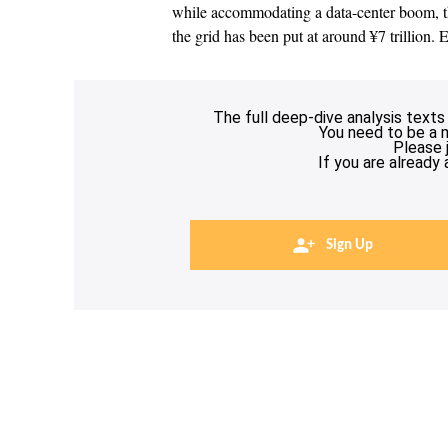
while accommodating a data-center boom, th
the grid has been put at around ¥7 trillion. 
The full deep-dive analysis texts
You need to be a 
Please 
If you are already
Sign Up