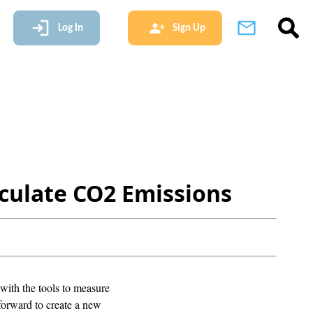
Log In
Sign Up
culate CO2 Emissions
with the tools to measure
 forward to create a new