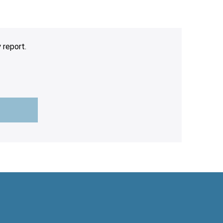
 report.