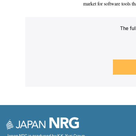
market for software tools t
The ful