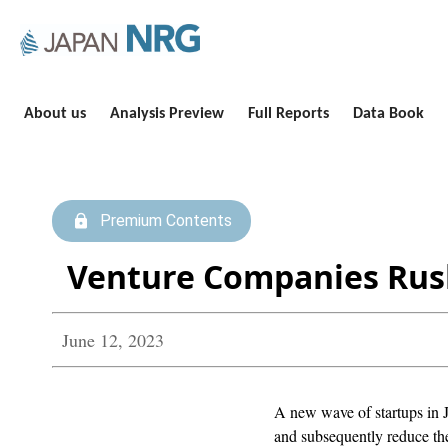
About us
Analysis Preview
Full Reports
Data Book
Premium Contents
Venture Companies Rush
June 12, 2023
A new wave of startups in J
and subsequently reduce the