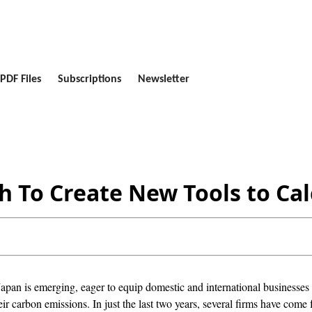
PDF Files
Subscriptions
Newsletter
 To Create New Tools to Cal
apan is emerging, eager to equip domestic and international businesses 
ir carbon emissions. In just the last two years, several firms have come