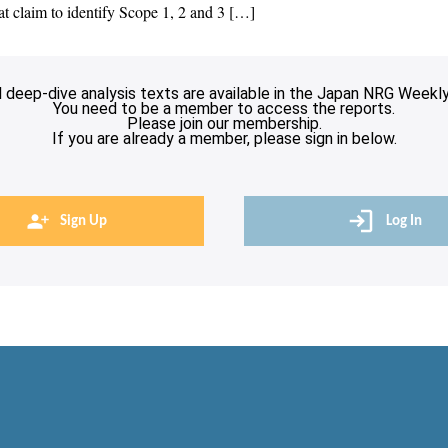
hat claim to identify Scope 1, 2 and 3 […]
l deep-dive analysis texts are available in the Japan NRG Weekly
You need to be a member to access the reports.
Please join our membership.
If you are already a member, please sign in below.
Sign Up
Log In