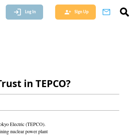
Log In
Sign Up
Trust in TEPCO?
r Tokyo Electric (TEPCO).
aining nuclear power plant