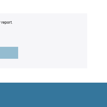
 report.