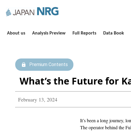
About us
Analysis Preview
Full Reports
Data Book
Premium Contents
What’s the Future for 
February 13, 2024
It’s been a long journey, lo
The operator behind the Fuk