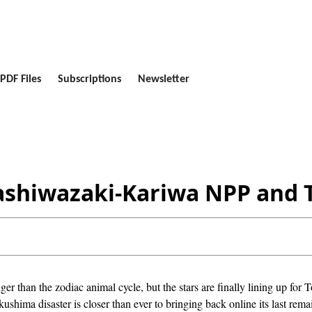
PDF Files
Subscriptions
Newsletter
Kashiwazaki-Kariwa NPP and 
nger than the zodiac animal cycle, but the stars are finally lining up fo
ushima disaster is closer than ever to bringing back online its last rem