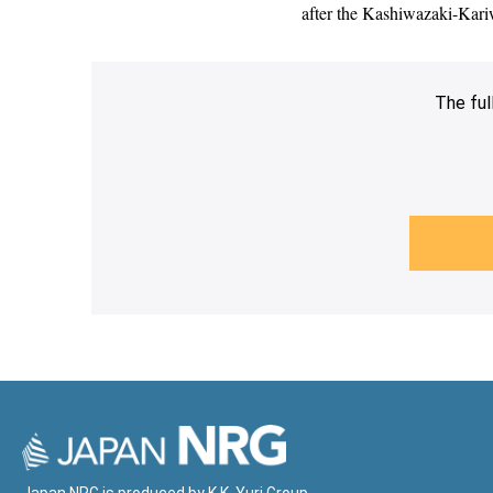
after the Kashiwazaki-Kariwa
The ful