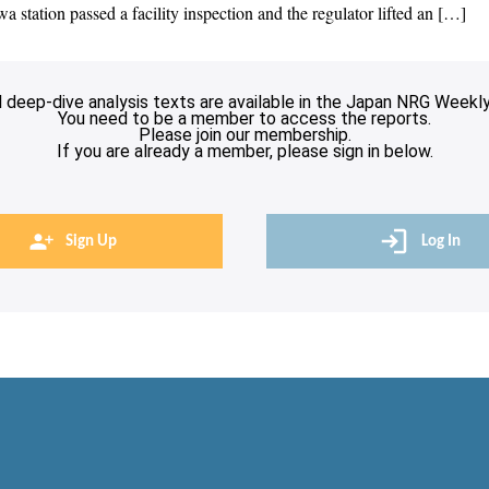
 station passed a facility inspection and the regulator lifted an […]
l deep-dive analysis texts are available in the Japan NRG Weekly
You need to be a member to access the reports.
Please join our membership.
If you are already a member, please sign in below.
Sign Up
Log In