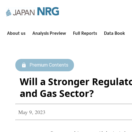
About us
Analysis Preview
Full Reports
Data Book
Premium Contents
Will a Stronger Regulat
and Gas Sector?
May 9, 2023