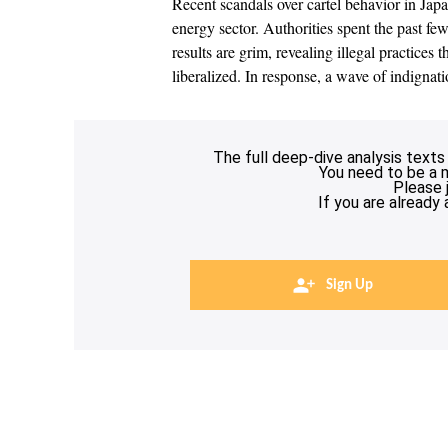
Recent scandals over cartel behavior in Jap
energy sector. Authorities spent the past fe
results are grim, revealing illegal practices
liberalized. In response, a wave of indignat
The full deep-dive analysis texts
You need to be a 
Please 
If you are already
Sign Up