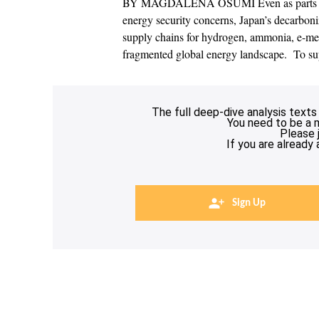
BY MAGDALENA OSUMI Even as parts of As
energy security concerns, Japan’s decarboniza
supply chains for hydrogen, ammonia, e-me
fragmented global energy landscape. To sup
The full deep-dive analysis texts
You need to be a 
Please 
If you are already
Sign Up